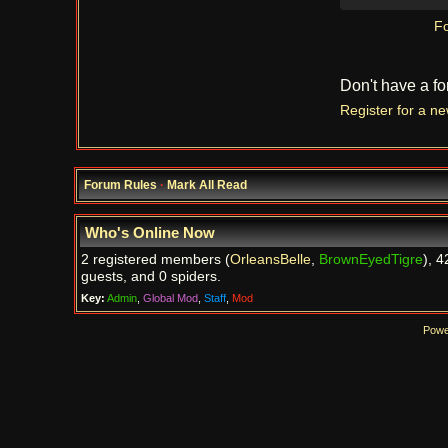
Fo
Don't have a f
Register for a n
Forum Rules
·
Mark All Read
Who's Online Now
2 registered members (
OrleansBelle
,
BrownEyedTigre
), 4
guests, and 0 spiders.
Key:
Admin
,
Global Mod
,
Staff
,
Mod
Powe