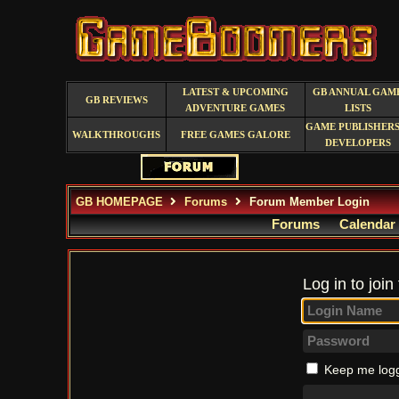
LATEST & UPCOMING
GB ANNUAL GAM
GB REVIEWS
ADVENTURE GAMES
LISTS
GAME PUBLISHERS
WALKTHROUGHS
FREE GAMES GALORE
DEVELOPERS
GB HOMEPAGE
Forums
Forum Member Login
Forums
Calendar
Log in to join
Keep me logg