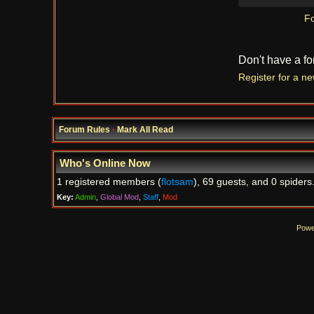
Fo
Don't have a f
Register for a n
Forum Rules
·
Mark All Read
Who's Online Now
1 registered members (
flotsam
), 69 guests, and 0 spiders
Key:
Admin
,
Global Mod
,
Staff
,
Mod
Powe