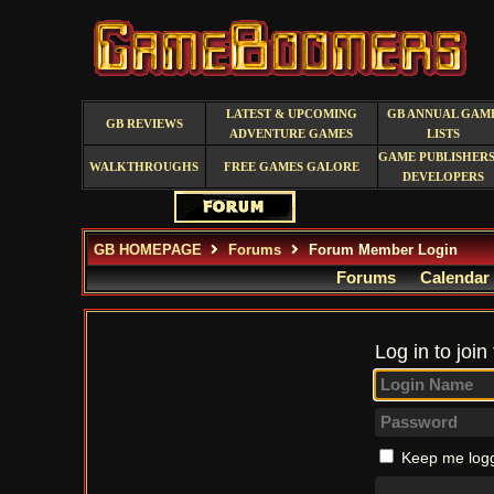
LATEST & UPCOMING
GB ANNUAL GAM
GB REVIEWS
ADVENTURE GAMES
LISTS
GAME PUBLISHERS
WALKTHROUGHS
FREE GAMES GALORE
DEVELOPERS
GB HOMEPAGE
Forums
Forum Member Login
Forums
Calendar
Log in to join
Keep me logg