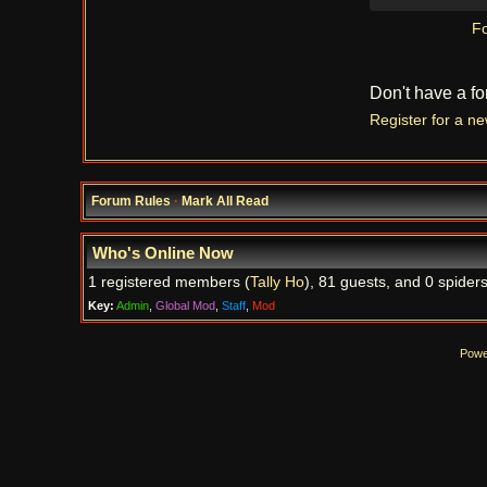
Fo
Don't have a f
Register for a n
Forum Rules
·
Mark All Read
Who's Online Now
1 registered members (
Tally Ho
), 81 guests, and 0 spiders
Key:
Admin
,
Global Mod
,
Staff
,
Mod
Powe