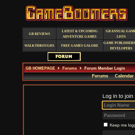
LATEST & UPCOMING
GB ANNUAL GAM
GB REVIEWS
ADVENTURE GAMES
LISTS
GAME PUBLISHERS
WALKTHROUGHS
FREE GAMES GALORE
DEVELOPERS
GB HOMEPAGE
Forums
Forum Member Login
Forums
Calendar
Log in to join
Keep me logg