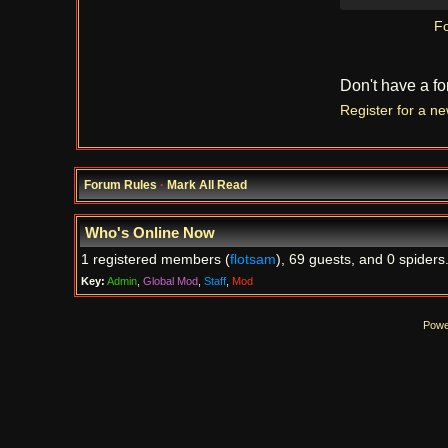
Fo
Don't have a f
Register for a n
Forum Rules
·
Mark All Read
Who's Online Now
1 registered members (
flotsam
), 69 guests, and 0 spiders
Key:
Admin
,
Global Mod
,
Staff
,
Mod
Powe