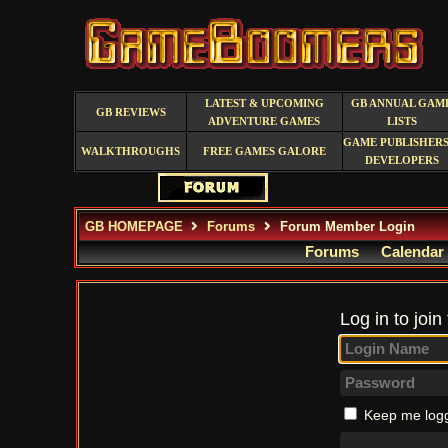
LATEST & UPCOMING
GB ANNUAL GAM
GB REVIEWS
ADVENTURE GAMES
LISTS
GAME PUBLISHERS
WALKTHROUGHS
FREE GAMES GALORE
DEVELOPERS
GB HOMEPAGE
Forums
Forum Member Login
Forums
Calendar
Log in to join
Keep me logg