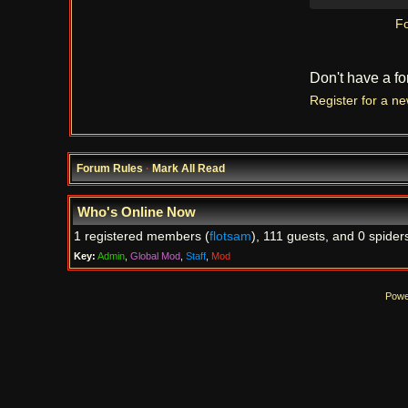
Fo
Don't have a f
Register for a n
Forum Rules
·
Mark All Read
Who's Online Now
1 registered members (
flotsam
), 111 guests, and 0 spider
Key:
Admin
,
Global Mod
,
Staff
,
Mod
Powe