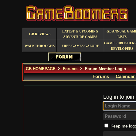
LATEST & UPCOMING
GB ANNUAL GAM
GB REVIEWS
ADVENTURE GAMES
LISTS
GAME PUBLISHERS
WALKTHROUGHS
FREE GAMES GALORE
DEVELOPERS
GB HOMEPAGE
Forums
Forum Member Login
Forums
Calendar
Log in to join
Keep me logg