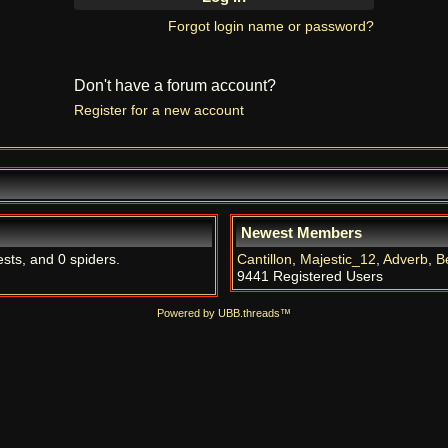
Forgot login name or password?
Don't have a forum account?
Register for a new account
Newest Members
ests, and 0 spiders.
Cantillon
,
Majestic_12
,
Adverb
,
B
9441 Registered Users
Powered by UBB.threads™