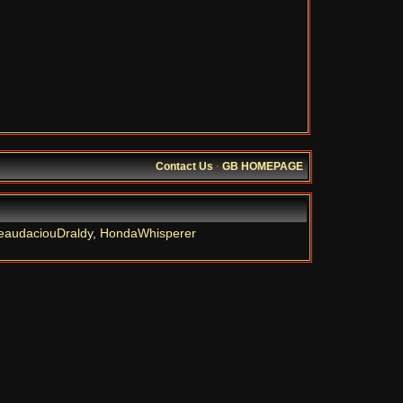
Contact Us
·
GB HOMEPAGE
eaudaciouDraldy
,
HondaWhisperer