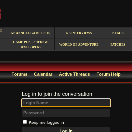
RE
GB ANNUAL GAME LISTS
GB INTERVIEWS
BAAGS
GAME PUBLISHERS &
WORLD OF ADVENTURE
PATCHES
DEVELOPERS
Forums
Calendar
Active Threads
Forum Help
Log in to join the conversation
Keep me logged in