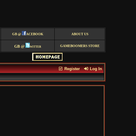
GB @
ACEBOOK
ABOUT US
GB @
witter
GAMEBOOMERS STORE
Register
Log In