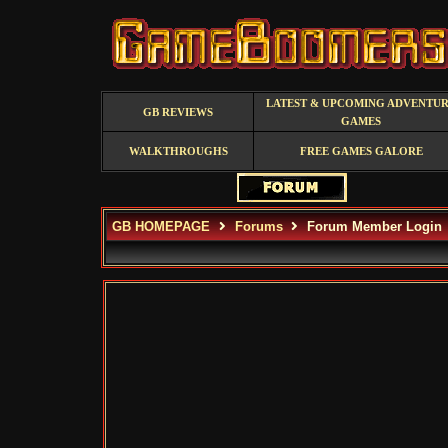
LATEST & UPCOMING ADVENTU
GB REVIEWS
GAMES
WALKTHROUGHS
FREE GAMES GALORE
GB HOMEPAGE
Forums
Forum Member Login