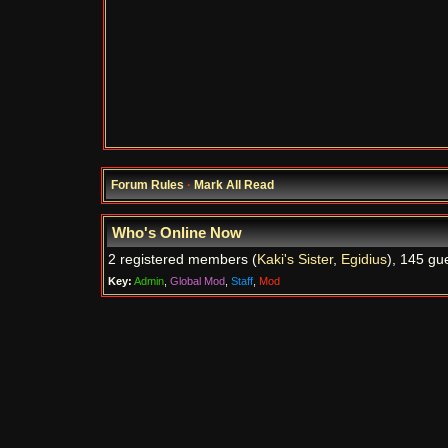
Forum Rules
·
Mark All Read
Who's Online Now
2 registered members (
Kaki's Sister
,
Egidius
), 145 gu
Key:
Admin
,
Global Mod
,
Staff
,
Mod