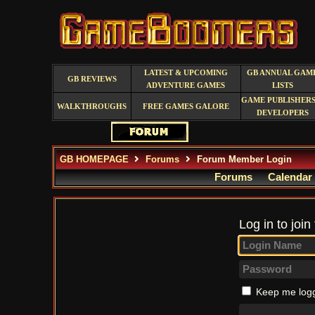
LATEST & UPCOMING
GB ANNUAL GAM
GB REVIEWS
ADVENTURE GAMES
LISTS
GAME PUBLISHERS
WALKTHROUGHS
FREE GAMES GALORE
DEVELOPERS
GB HOMEPAGE
Forums
Forum Member Login
Forums
Calendar
Log in to join
Keep me logg