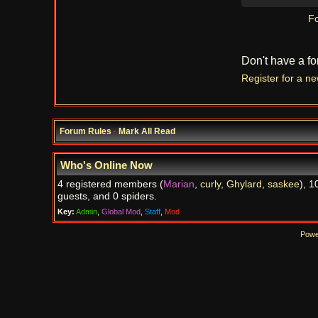
Fo
Don't have a f
Register for a n
Forum Rules
·
Mark All Read
Who's Online Now
4 registered members (
Marian
,
curly
,
Ghylard
,
saskee
), 1
guests, and 0 spiders.
Key:
Admin
,
Global Mod
,
Staff
,
Mod
Powe