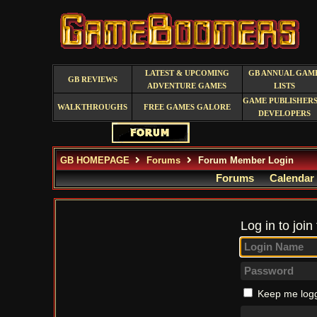
LATEST & UPCOMING
GB ANNUAL GAM
GB REVIEWS
ADVENTURE GAMES
LISTS
GAME PUBLISHERS
WALKTHROUGHS
FREE GAMES GALORE
DEVELOPERS
GB HOMEPAGE
Forums
Forum Member Login
Forums
Calendar
Log in to join
Keep me logg