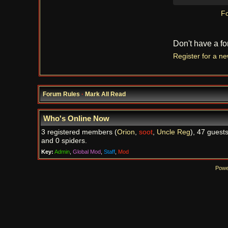
Fo
Don't have a f
Register for a n
Forum Rules
·
Mark All Read
Who's Online Now
3 registered members (
Orion
,
soot
,
Uncle Reg
), 47 guests
and 0 spiders.
Key:
Admin
,
Global Mod
,
Staff
,
Mod
Powe