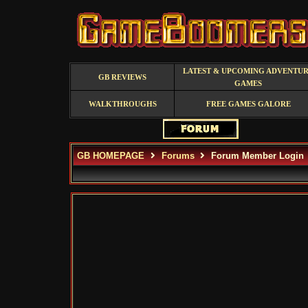
LATEST & UPCOMING ADVENTU
GB REVIEWS
GAMES
WALKTHROUGHS
FREE GAMES GALORE
GB HOMEPAGE
Forums
Forum Member Login