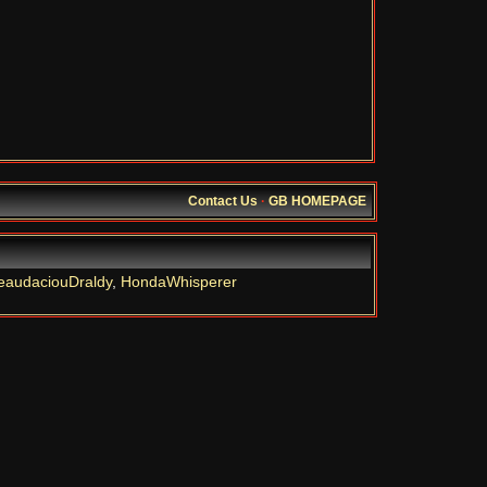
Contact Us
·
GB HOMEPAGE
eaudaciouDraldy
,
HondaWhisperer