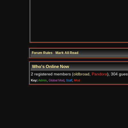
Forum Rules
·
Mark All Read
Who's Online Now
2 registered members (
oldbroad
,
Pandora
), 304 gues
Key:
Admin
,
Global Mod
,
Staff
,
Mod