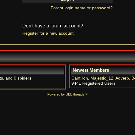
Forgot login name or password?
Don't have a forum account?
Register for a new account
Newest Members
ts, and 0 spiders.
Cantillon
,
Majestic_12
,
Adverb
,
B
9441 Registered Users
Powered by UBB.threads™