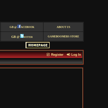
GB @
ACEBOOK
ABOUT US
GB @
witter
GAMEBOOMERS STORE
Register
Log In