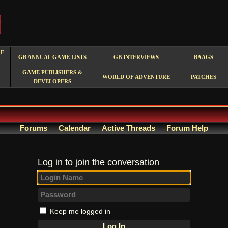
RE
GB ANNUAL GAME LISTS
GB INTERVIEWS
BAAGS
GAME PUBLISHERS &
WORLD OF ADVENTURE
PATCHES
DEVELOPERS
Forums
Calendar
Active Threads
Forum Help
Log in to join the conversation
Keep me logged in