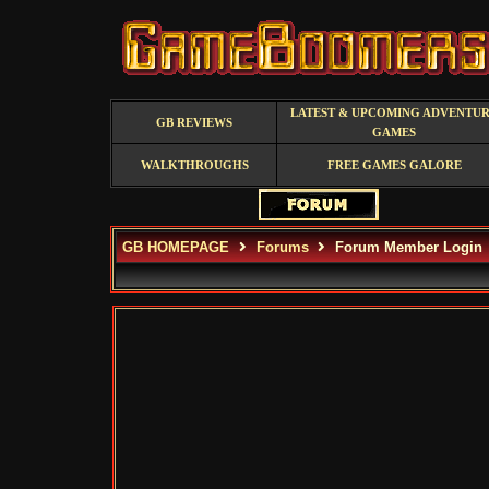
LATEST & UPCOMING ADVENTU
GB REVIEWS
GAMES
WALKTHROUGHS
FREE GAMES GALORE
GB HOMEPAGE
Forums
Forum Member Login