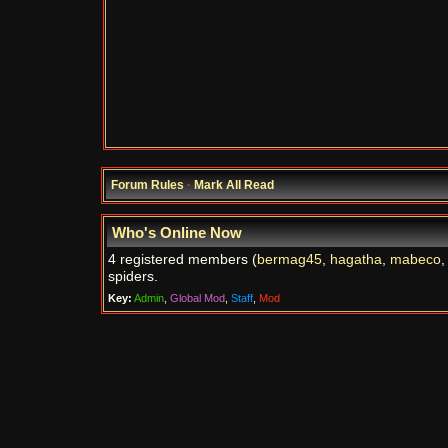
Forum Rules
·
Mark All Read
Who's Online Now
4 registered members (
bermag45
,
hagatha
,
mabeco
spiders.
Key:
Admin
,
Global Mod
,
Staff
,
Mod