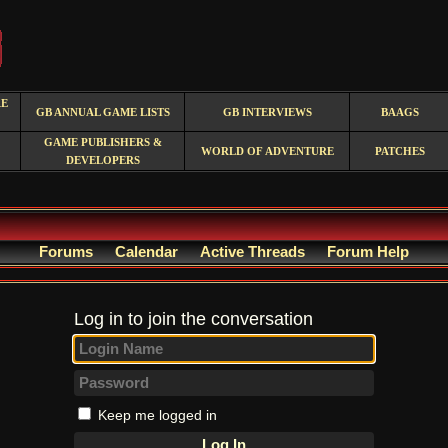
RE
GB ANNUAL GAME LISTS
GB INTERVIEWS
BAAGS
GAME PUBLISHERS &
WORLD OF ADVENTURE
PATCHES
DEVELOPERS
Forums
Calendar
Active Threads
Forum Help
Log in to join the conversation
Keep me logged in