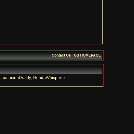
Contact Us
·
GB HOMEPAGE
eaudaciouDraldy
,
HondaWhisperer