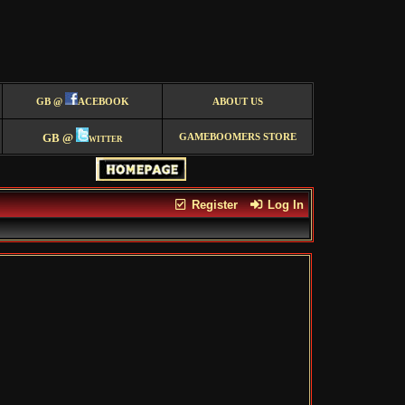
GB @
ACEBOOK
ABOUT US
GB @
witter
GAMEBOOMERS STORE
Register
Log In