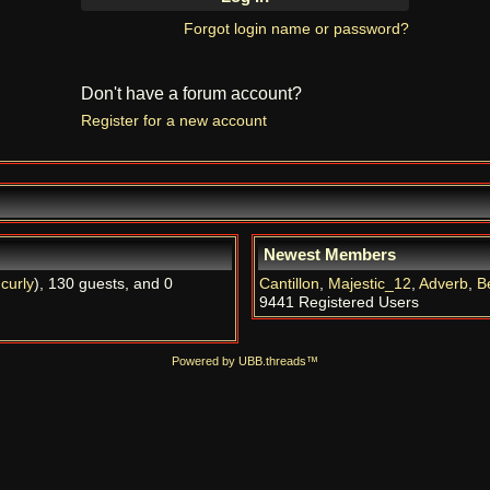
Forgot login name or password?
Don't have a forum account?
Register for a new account
Newest Members
,
curly
), 130 guests, and 0
Cantillon
,
Majestic_12
,
Adverb
,
B
9441 Registered Users
Powered by UBB.threads™