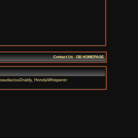
Contact Us
·
GB HOMEPAGE
eaudaciouDraldy
,
HondaWhisperer