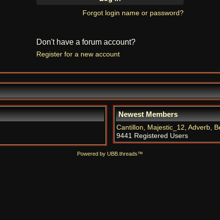
Forgot login name or password?
Don't have a forum account?
Register for a new account
Newest Members
Cantillon
,
Majestic_12
,
Adverb
,
B
9441 Registered Users
Powered by UBB.threads™