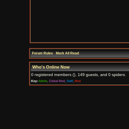
Forum Rules
·
Mark All Read
Who's Online Now
0 registered members (), 149 guests, and 0 spiders.
Key:
Admin
,
Global Mod
,
Staff
,
Mod