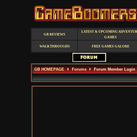
LATEST & UPCOMING ADVENTU
GB REVIEWS
GAMES
WALKTHROUGHS
FREE GAMES GALORE
GB HOMEPAGE
Forums
Forum Member Login