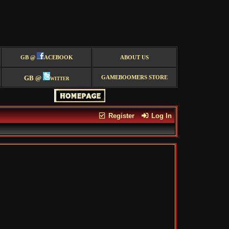
GB @
ACEBOOK
ABOUT US
GB @
witter
GAMEBOOMERS STORE
Register
Log In