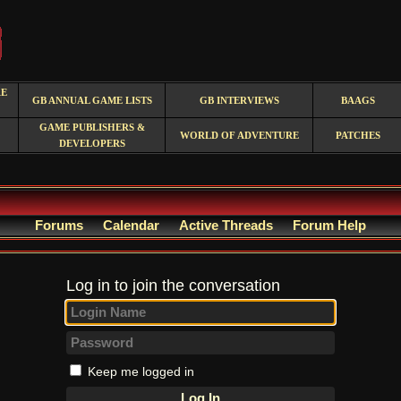
RE
GB ANNUAL GAME LISTS
GB INTERVIEWS
BAAGS
GAME PUBLISHERS &
WORLD OF ADVENTURE
PATCHES
DEVELOPERS
Forums
Calendar
Active Threads
Forum Help
Log in to join the conversation
Keep me logged in