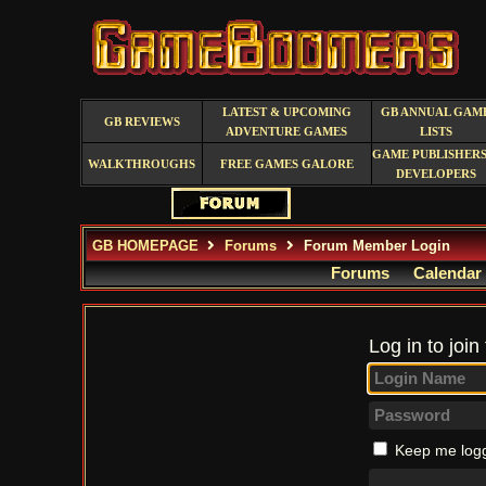
LATEST & UPCOMING
GB ANNUAL GAM
GB REVIEWS
ADVENTURE GAMES
LISTS
GAME PUBLISHERS
WALKTHROUGHS
FREE GAMES GALORE
DEVELOPERS
GB HOMEPAGE
Forums
Forum Member Login
Forums
Calendar
Log in to join
Keep me logg