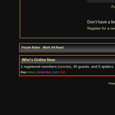
Fo
Don't have a f
Register for a n
Forum Rules
·
Mark All Read
Who's Online Now
1 registered members (
connie
), 45 guests, and 0 spiders.
Key:
Admin
,
Global Mod
,
Staff
,
Mod
Powe