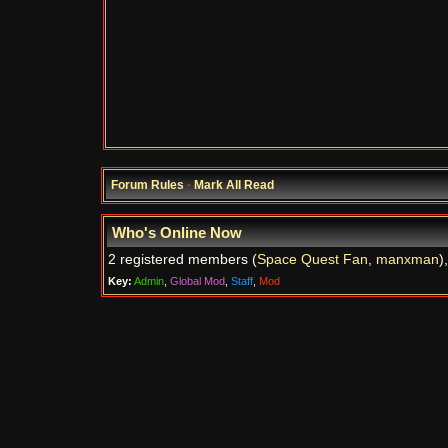
Forum Rules
·
Mark All Read
Who's Online Now
2 registered members (
Space Quest Fan
,
manxman
)
Key:
Admin
,
Global Mod
,
Staff
,
Mod