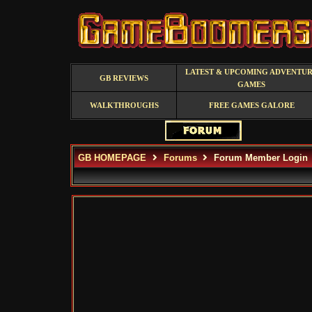
LATEST & UPCOMING ADVENTU
GB REVIEWS
GAMES
WALKTHROUGHS
FREE GAMES GALORE
GB HOMEPAGE
Forums
Forum Member Login