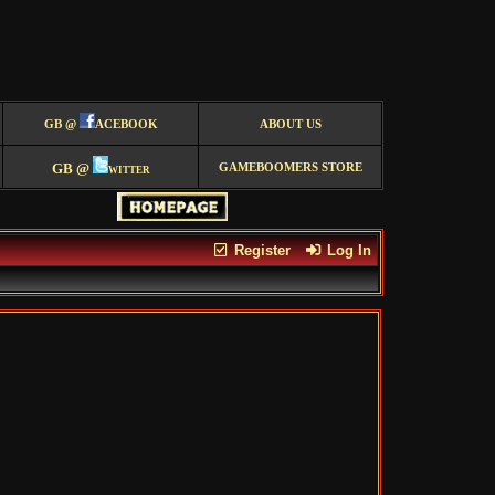
GB @
ACEBOOK
ABOUT US
GB @
witter
GAMEBOOMERS STORE
Register
Log In