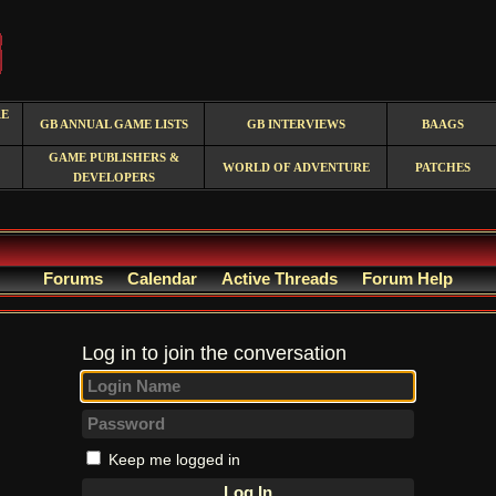
RE
GB ANNUAL GAME LISTS
GB INTERVIEWS
BAAGS
GAME PUBLISHERS &
WORLD OF ADVENTURE
PATCHES
DEVELOPERS
Forums
Calendar
Active Threads
Forum Help
Log in to join the conversation
Keep me logged in