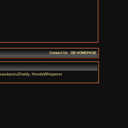
Contact Us
·
GB HOMEPAGE
eaudaciouDraldy
,
HondaWhisperer