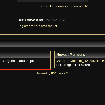
Forgot login name or password?
Don't have a forum account?
Register for a new account
Newest Members
, 169 guests, and 0 spiders.
Cantillon
,
Majestic_12
,
Adverb
,
B
9441 Registered Users
Powered by UBB.threads™