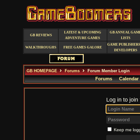
LATEST & UPCOMING
GB ANNUAL GAM
GB REVIEWS
ADVENTURE GAMES
LISTS
GAME PUBLISHERS
WALKTHROUGHS
FREE GAMES GALORE
DEVELOPERS
GB HOMEPAGE
Forums
Forum Member Login
Forums
Calendar
Log in to join
Keep me logg