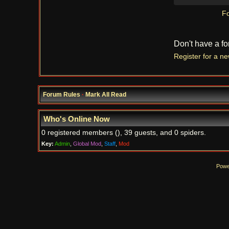
Fo
Don't have a f
Register for a n
Forum Rules
·
Mark All Read
Who's Online Now
0 registered members (), 39 guests, and 0 spiders.
Key:
Admin
,
Global Mod
,
Staff
,
Mod
Powe