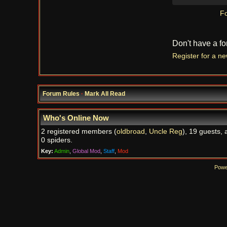
Fo
Don't have a f
Register for a n
Forum Rules
·
Mark All Read
Who's Online Now
2 registered members (
oldbroad
,
Uncle Reg
), 19 guests, 
0 spiders.
Key:
Admin
,
Global Mod
,
Staff
,
Mod
Powe