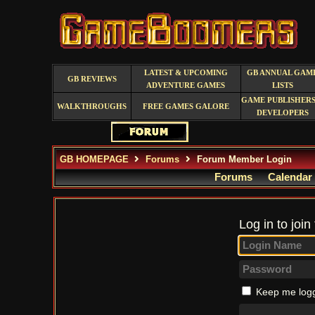
LATEST & UPCOMING
GB ANNUAL GAM
GB REVIEWS
ADVENTURE GAMES
LISTS
GAME PUBLISHERS
WALKTHROUGHS
FREE GAMES GALORE
DEVELOPERS
GB HOMEPAGE
Forums
Forum Member Login
Forums
Calendar
Log in to join
Keep me logg