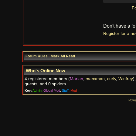
Fo
Don't have a f
Register for a n
Forum Rules
·
Mark All Read
Who's Online Now
4 registered members (
Marian
,
manxman
,
curly
,
Winfrey
)
guests, and 0 spiders.
Key:
Admin
,
Global Mod
,
Staff
,
Mod
Powe