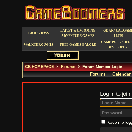
LATEST & UPCOMING
GB ANNUAL GAM
GB REVIEWS
ADVENTURE GAMES
LISTS
GAME PUBLISHERS
WALKTHROUGHS
FREE GAMES GALORE
DEVELOPERS
GB HOMEPAGE
Forums
Forum Member Login
Forums
Calendar
Log in to join
Keep me logg