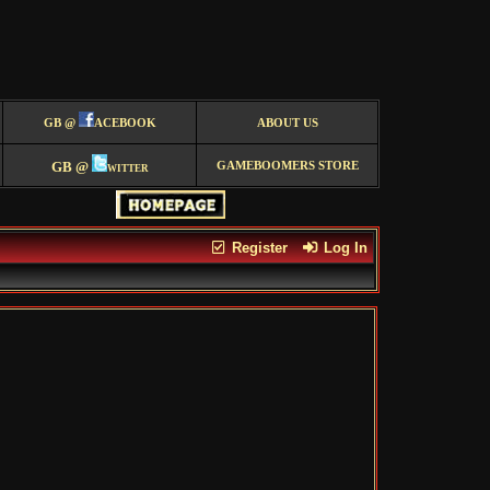
GB @
ACEBOOK
ABOUT US
GB @
witter
GAMEBOOMERS STORE
Register
Log In