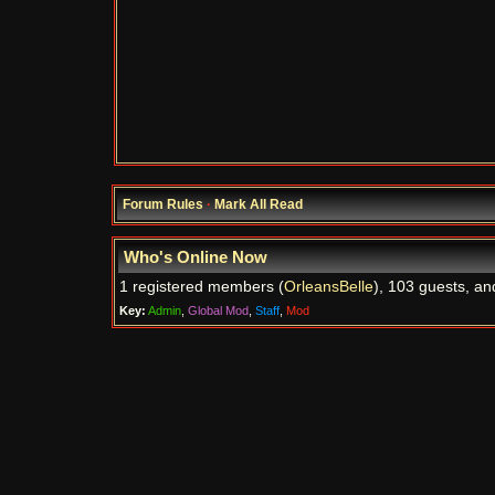
Forum Rules
·
Mark All Read
Who's Online Now
1 registered members (
OrleansBelle
), 103 guests, an
Key:
Admin
,
Global Mod
,
Staff
,
Mod