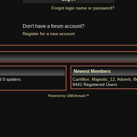
Forgot login name or password?
Don't have a forum account?
Register for a new account
Newest Members
d 0 spiders.
Cantillon
,
Majestic_12
,
Adverb
,
B
9441 Registered Users
Powered by UBB.threads™