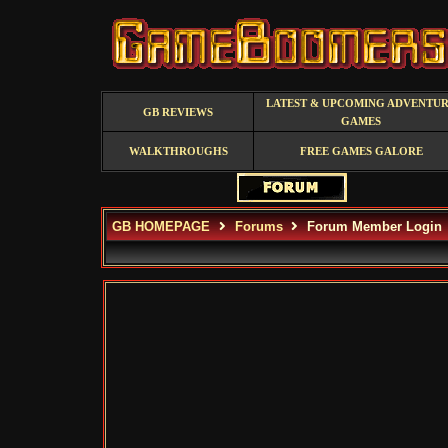
LATEST & UPCOMING ADVENTU
GB REVIEWS
GAMES
WALKTHROUGHS
FREE GAMES GALORE
GB HOMEPAGE
Forums
Forum Member Login