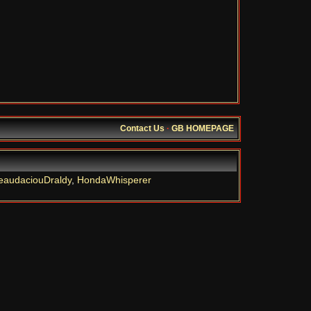
Contact Us
·
GB HOMEPAGE
eaudaciouDraldy
,
HondaWhisperer