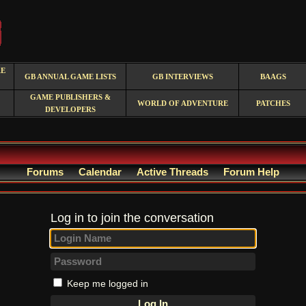
RE
GB ANNUAL GAME LISTS
GB INTERVIEWS
BAAGS
GAME PUBLISHERS &
WORLD OF ADVENTURE
PATCHES
DEVELOPERS
Forums
Calendar
Active Threads
Forum Help
Log in to join the conversation
Keep me logged in