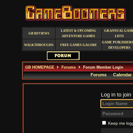
LATEST & UPCOMING
GB ANNUAL GAM
GB REVIEWS
ADVENTURE GAMES
LISTS
GAME PUBLISHERS
WALKTHROUGHS
FREE GAMES GALORE
DEVELOPERS
GB HOMEPAGE
Forums
Forum Member Login
Forums
Calendar
Log in to join
Keep me logg