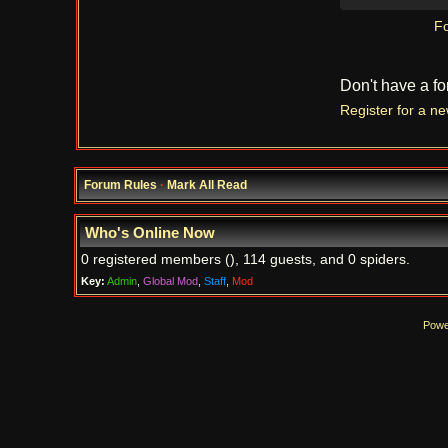
Fo
Don't have a f
Register for a n
Forum Rules
·
Mark All Read
Who's Online Now
0 registered members (), 114 guests, and 0 spiders.
Key:
Admin
,
Global Mod
,
Staff
,
Mod
Powe