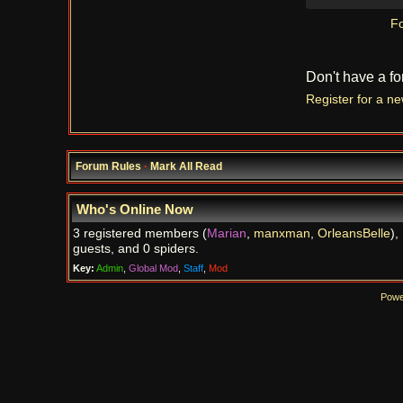
Fo
Don't have a f
Register for a n
Forum Rules
·
Mark All Read
Who's Online Now
3 registered members (
Marian
,
manxman
,
OrleansBelle
),
guests, and 0 spiders.
Key:
Admin
,
Global Mod
,
Staff
,
Mod
Powe