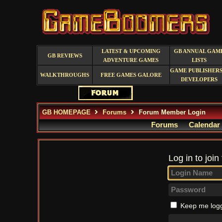
LATEST & UPCOMING
GB ANNUAL GAM
GB REVIEWS
ADVENTURE GAMES
LISTS
GAME PUBLISHERS
WALKTHROUGHS
FREE GAMES GALORE
DEVELOPERS
GB HOMEPAGE
Forums
Forum Member Login
Forums
Calendar
Log in to join
Keep me logg