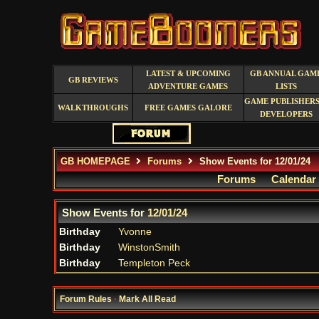
LATEST & UPCOMING
GB ANNUAL GAM
GB REVIEWS
ADVENTURE GAMES
LISTS
GAME PUBLISHERS
WALKTHROUGHS
FREE GAMES GALORE
DEVELOPERS
GB HOMEPAGE
Forums
Show Events for 12/01/24
Forums
Calendar
Show Events for
12/01/24
Birthday
Yvonne
Birthday
WinstonSmith
Birthday
Templeton Peck
Forum Rules
·
Mark All Read