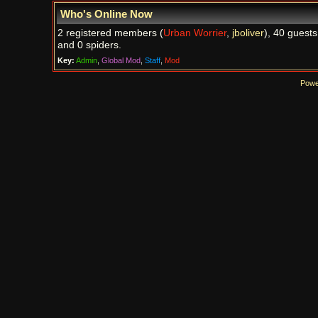
Who's Online Now
2 registered members (
Urban Worrier
,
jboliver
), 40 guests
and 0 spiders.
Key:
Admin
,
Global Mod
,
Staff
,
Mod
Powe