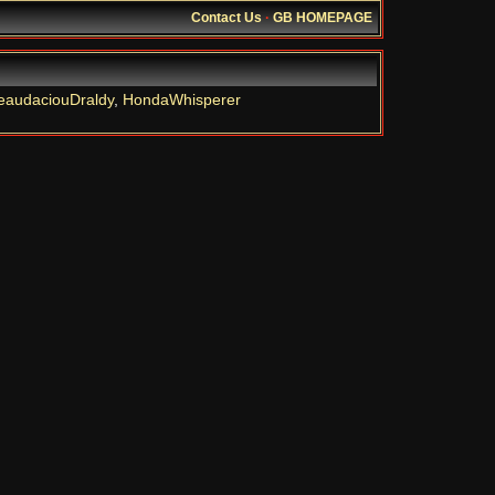
Contact Us
·
GB HOMEPAGE
eaudaciouDraldy
,
HondaWhisperer