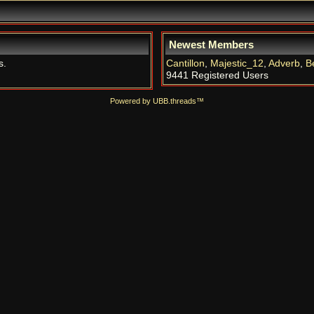
Newest Members
s.
Cantillon
,
Majestic_12
,
Adverb
,
B
9441 Registered Users
Powered by UBB.threads™