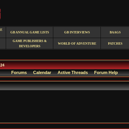
RE
GB ANNUAL GAME LISTS
GB INTERVIEWS
BAAGS
GAME PUBLISHERS &
WORLD OF ADVENTURE
PATCHES
DEVELOPERS
/24
Forums
Calendar
Active Threads
Forum Help