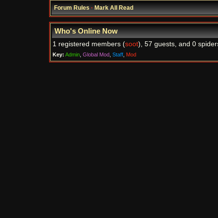
Forum Rules
·
Mark All Read
Who's Online Now
1 registered members (
soot
), 57 guests, and 0 spider
Key:
Admin
,
Global Mod
,
Staff
,
Mod