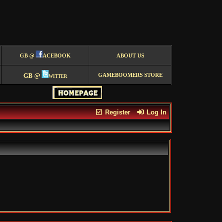
GB @
ACEBOOK
ABOUT US
GB @
witter
GAMEBOOMERS STORE
Register
Log In