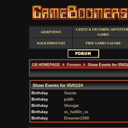
LATEST & UPCOMING ADVENTU
GB REVIEWS
GAMES
WALKTHROUGHS
FREE GAMES GALORE
GB HOMEPAGE
Forums
Show Events for 05/01
Show Events for
05/01/24
Birthday
Soozie
Birthday
judith
Birthday
Shoogie
Birthday
xx_helli0n_xx
Birthday
Dreamer1990