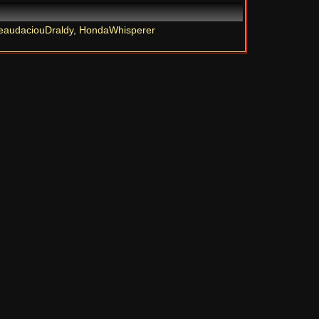
eaudaciouDraldy
,
HondaWhisperer