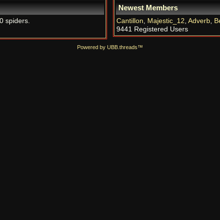
Newest Members
0 spiders.
Cantillon
,
Majestic_12
,
Adverb
,
B
9441 Registered Users
Powered by UBB.threads™