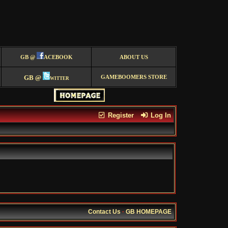
GB @
ACEBOOK
ABOUT US
GB @
witter
GAMEBOOMERS STORE
Register
Log In
Contact Us
·
GB HOMEPAGE