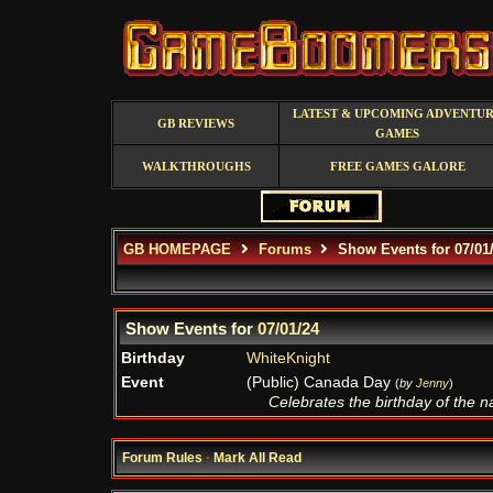
LATEST & UPCOMING ADVENTU
GB REVIEWS
GAMES
WALKTHROUGHS
FREE GAMES GALORE
GB HOMEPAGE
Forums
Show Events for 07/01
Show Events for
07/01/24
Birthday
WhiteKnight
Event
(Public) Canada Day
(
by
Jenny
)
Celebrates the birthday of the nat
Forum Rules
·
Mark All Read