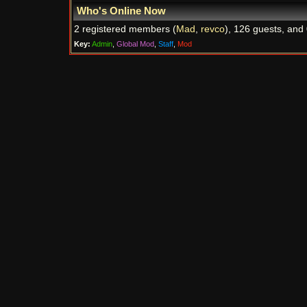
Who's Online Now
2 registered members (
Mad
,
revco
), 126 guests, and 
Key:
Admin
,
Global Mod
,
Staff
,
Mod