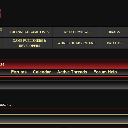
RE
GB ANNUAL GAME LISTS
GB INTERVIEWS
BAAGS
GAME PUBLISHERS &
WORLD OF ADVENTURE
PATCHES
DEVELOPERS
/24
Forums
Calendar
Active Threads
Forum Help
ion...