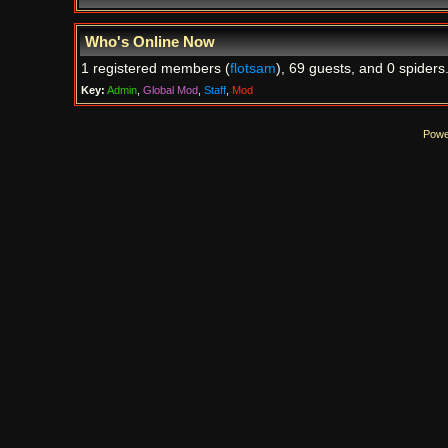
Who's Online Now
1 registered members (
flotsam
), 69 guests, and 0 spiders
Key:
Admin
,
Global Mod
,
Staff
,
Mod
Powe