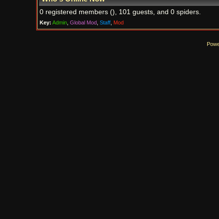
0 registered members (), 101 guests, and 0 spiders.
Key:
Admin
,
Global Mod
,
Staff
,
Mod
Powe