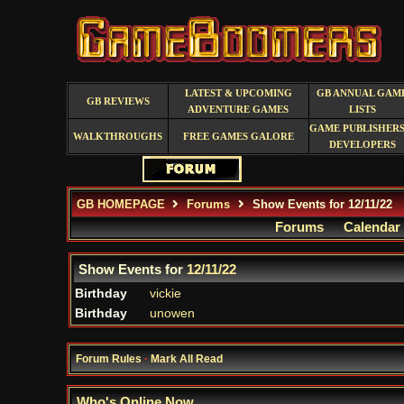
LATEST & UPCOMING
GB ANNUAL GAM
GB REVIEWS
ADVENTURE GAMES
LISTS
GAME PUBLISHERS
WALKTHROUGHS
FREE GAMES GALORE
DEVELOPERS
GB HOMEPAGE
Forums
Show Events for 12/11/22
Forums
Calendar
Show Events for
12/11/22
Birthday
vickie
Birthday
unowen
Forum Rules
·
Mark All Read
Who's Online Now