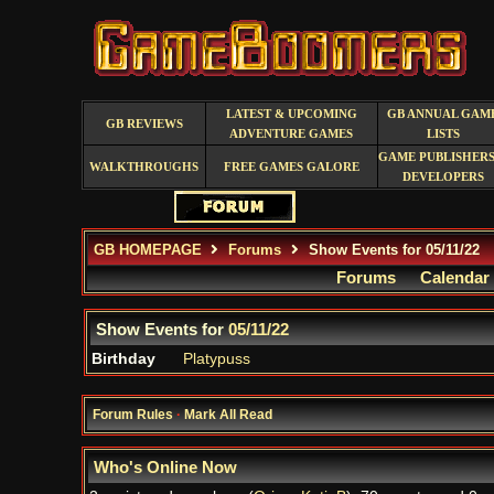
LATEST & UPCOMING
GB ANNUAL GAM
GB REVIEWS
ADVENTURE GAMES
LISTS
GAME PUBLISHERS
WALKTHROUGHS
FREE GAMES GALORE
DEVELOPERS
GB HOMEPAGE
Forums
Show Events for 05/11/22
Forums
Calendar
Show Events for
05/11/22
Birthday
Platypuss
Forum Rules
·
Mark All Read
Who's Online Now