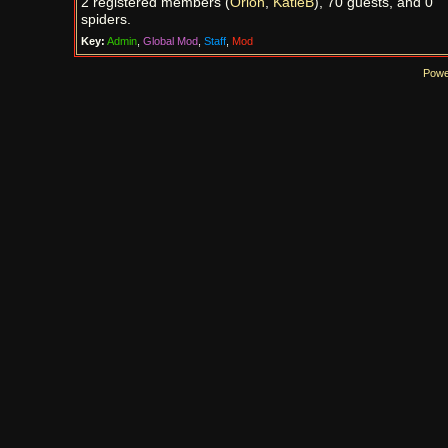
2 registered members (
Orion
,
KatieB
), 70 guests, and 0
spiders.
Key:
Admin
,
Global Mod
,
Staff
,
Mod
Powe