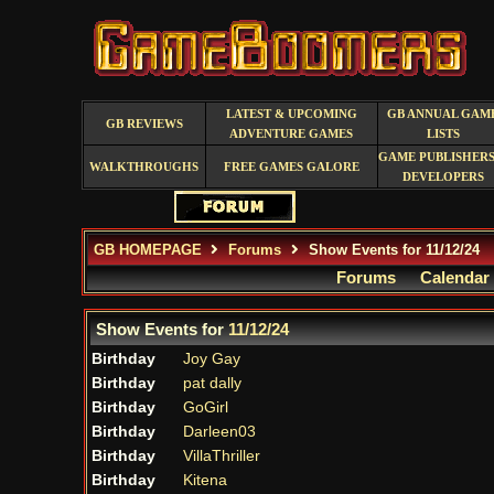
LATEST & UPCOMING
GB ANNUAL GAM
GB REVIEWS
ADVENTURE GAMES
LISTS
GAME PUBLISHERS
WALKTHROUGHS
FREE GAMES GALORE
DEVELOPERS
GB HOMEPAGE
Forums
Show Events for 11/12/24
Forums
Calendar
Show Events for
11/12/24
Birthday
Joy Gay
Birthday
pat dally
Birthday
GoGirl
Birthday
Darleen03
Birthday
VillaThriller
Birthday
Kitena