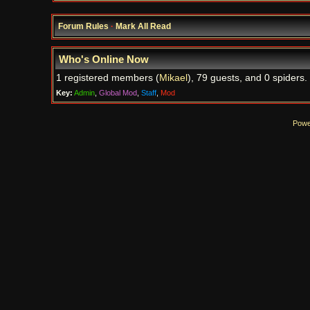
Forum Rules
·
Mark All Read
Who's Online Now
1 registered members (
Mikael
), 79 guests, and 0 spiders.
Key:
Admin
,
Global Mod
,
Staff
,
Mod
Powe