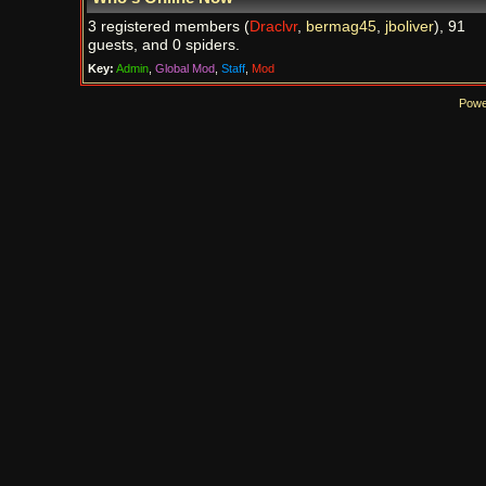
3 registered members (
Draclvr
,
bermag45
,
jboliver
), 91
guests, and 0 spiders.
Key:
Admin
,
Global Mod
,
Staff
,
Mod
Powe