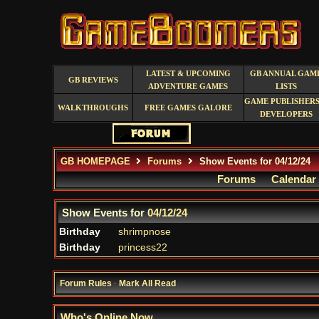
LATEST & UPCOMING
GB ANNUAL GAM
GB REVIEWS
ADVENTURE GAMES
LISTS
GAME PUBLISHERS
WALKTHROUGHS
FREE GAMES GALORE
DEVELOPERS
GB HOMEPAGE
Forums
Show Events for 04/12/24
Forums
Calendar
Show Events for
04/12/24
Birthday
shrimpnose
Birthday
princess22
Forum Rules
·
Mark All Read
Who's Online Now