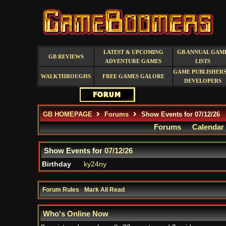
LATEST & UPCOMING
GB ANNUAL GAM
GB REVIEWS
ADVENTURE GAMES
LISTS
GAME PUBLISHERS
WALKTHROUGHS
FREE GAMES GALORE
DEVELOPERS
GB HOMEPAGE
Forums
Show Events for 07/12/26
Forums
Calendar
Show Events for
07/12/26
Birthday
ky24ny
Forum Rules
·
Mark All Read
Who's Online Now