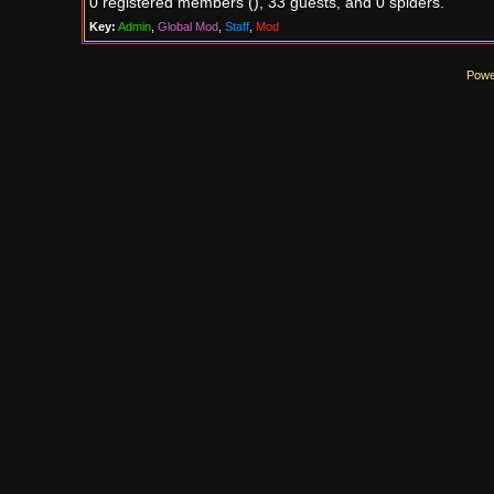
0 registered members (), 33 guests, and 0 spiders.
Key:
Admin
,
Global Mod
,
Staff
,
Mod
Powe