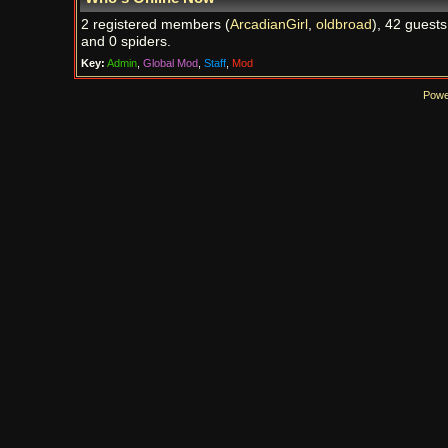
2 registered members (
ArcadianGirl
,
oldbroad
), 42 guests
and 0 spiders.
Key:
Admin
,
Global Mod
,
Staff
,
Mod
Powe