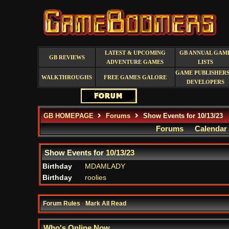
LATEST & UPCOMING
GB ANNUAL GAM
GB REVIEWS
ADVENTURE GAMES
LISTS
GAME PUBLISHERS
WALKTHROUGHS
FREE GAMES GALORE
DEVELOPERS
GB HOMEPAGE
Forums
Show Events for 10/13/23
Forums
Calendar
Show Events for
10/13/23
Birthday
MDAMLADY
Birthday
roolies
Forum Rules
·
Mark All Read
Who's Online Now