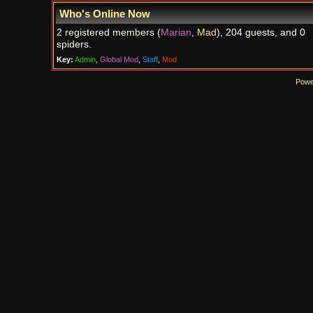
Who's Online Now
2 registered members (
Marian
,
Mad
), 204 guests, and 0
spiders.
Key:
Admin
,
Global Mod
,
Staff
,
Mod
Powe