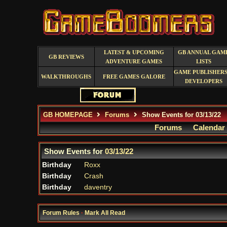
LATEST & UPCOMING
GB ANNUAL GAM
GB REVIEWS
ADVENTURE GAMES
LISTS
GAME PUBLISHERS
WALKTHROUGHS
FREE GAMES GALORE
DEVELOPERS
GB HOMEPAGE
Forums
Show Events for 03/13/22
Forums
Calendar
Show Events for
03/13/22
Birthday
Roxx
Birthday
Crash
Birthday
daventry
Forum Rules
·
Mark All Read