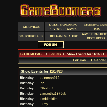
LATEST & UPCOMING
GB ANNUAL GAM
GB REVIEWS
ADVENTURE GAMES
LISTS
GAME PUBLISHERS
WALKTHROUGHS
FREE GAMES GALORE
DEVELOPERS
GB HOMEPAGE
Forums
Show Events for 11/14/23
Forums
Calendar
Show Events for
11/14/23
Birthday
pointman912
Birthday
Pib
Birthday
Cthulhu7
Birthday
samantha1978uk
Birthday
dimidimidimi
Birthday
Fluffy