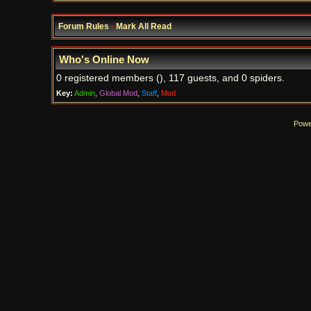
Forum Rules
·
Mark All Read
Who's Online Now
0 registered members (), 117 guests, and 0 spiders.
Key:
Admin
,
Global Mod
,
Staff
,
Mod
Powe