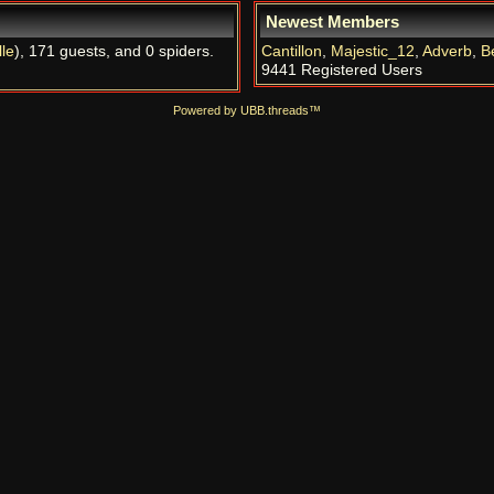
Newest Members
le
), 171 guests, and 0 spiders.
Cantillon
,
Majestic_12
,
Adverb
,
B
9441 Registered Users
Powered by UBB.threads™