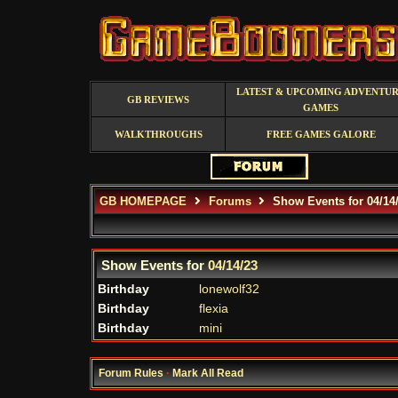
LATEST & UPCOMING ADVENTU
GB REVIEWS
GAMES
WALKTHROUGHS
FREE GAMES GALORE
GB HOMEPAGE
Forums
Show Events for 04/14
Show Events for
04/14/23
Birthday
lonewolf32
Birthday
flexia
Birthday
mini
Forum Rules
·
Mark All Read