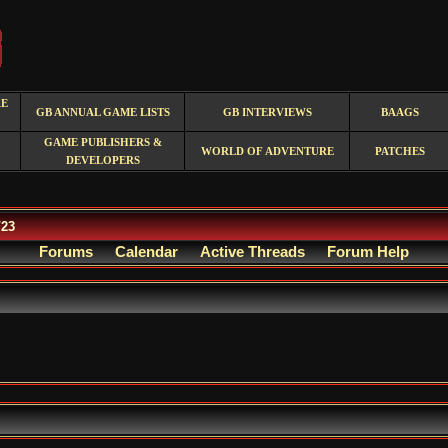
RE
GB ANNUAL GAME LISTS
GB INTERVIEWS
BAAGS
GAME PUBLISHERS &
WORLD OF ADVENTURE
PATCHES
DEVELOPERS
/23
Forums
Calendar
Active Threads
Forum Help