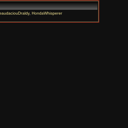
eaudaciouDraldy
,
HondaWhisperer