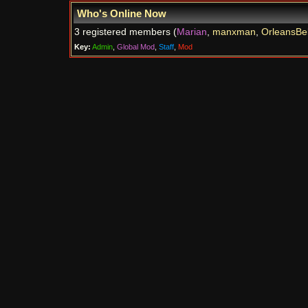
Who's Online Now
3 registered members (
Marian
,
manxman
,
OrleansBel
Key:
Admin
,
Global Mod
,
Staff
,
Mod