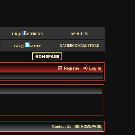
GB @
ACEBOOK
ABOUT US
GB @
witter
GAMEBOOMERS STORE
Register
Log In
Contact Us
·
GB HOMEPAGE