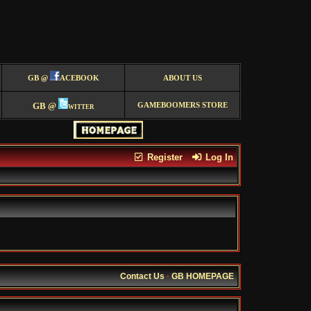
GB @
ACEBOOK
ABOUT US
GB @
witter
GAMEBOOMERS STORE
Register
Log In
Contact Us
·
GB HOMEPAGE