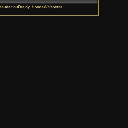
eaudaciouDraldy
,
HondaWhisperer