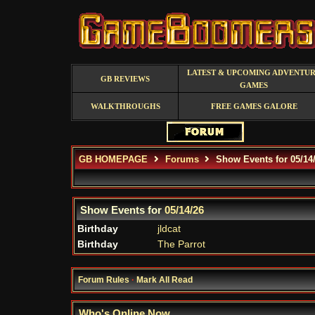
LATEST & UPCOMING ADVENTU
GB REVIEWS
GAMES
WALKTHROUGHS
FREE GAMES GALORE
GB HOMEPAGE
Forums
Show Events for 05/14
Show Events for
05/14/26
Birthday
jldcat
Birthday
The Parrot
Forum Rules
·
Mark All Read
Who's Online Now