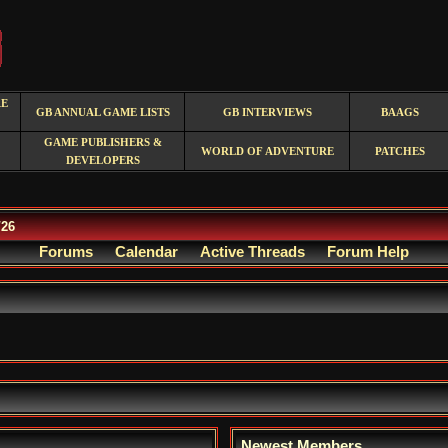
RE
GB ANNUAL GAME LISTS
GB INTERVIEWS
BAAGS
GAME PUBLISHERS &
WORLD OF ADVENTURE
PATCHES
DEVELOPERS
/26
Forums
Calendar
Active Threads
Forum Help
Newest Members