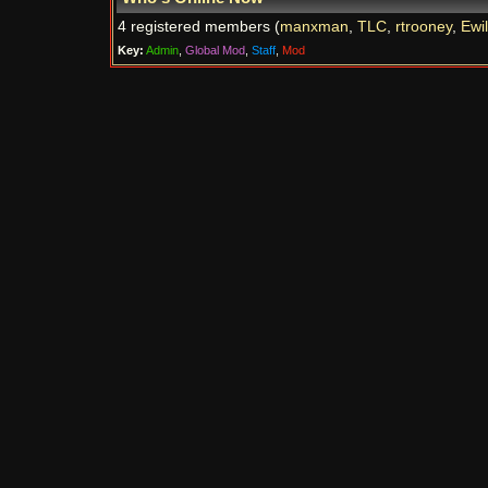
4 registered members (
manxman
,
TLC
,
rtrooney
,
Ewi
Key:
Admin
,
Global Mod
,
Staff
,
Mod