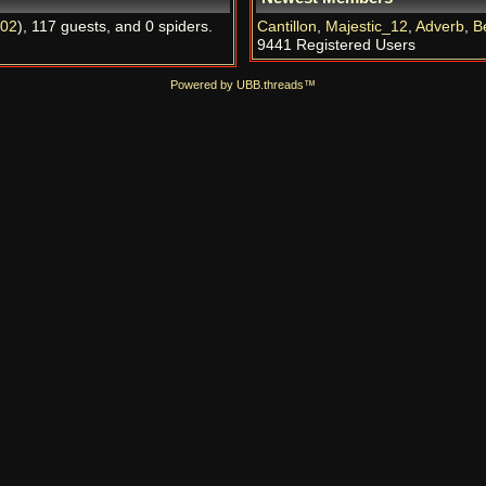
l02
), 117 guests, and 0 spiders.
Cantillon
,
Majestic_12
,
Adverb
,
B
9441 Registered Users
Powered by UBB.threads™