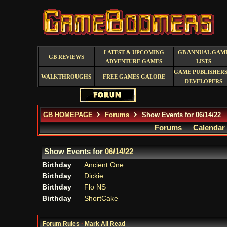
LATEST & UPCOMING
GB ANNUAL GAM
GB REVIEWS
ADVENTURE GAMES
LISTS
GAME PUBLISHERS
WALKTHROUGHS
FREE GAMES GALORE
DEVELOPERS
GB HOMEPAGE
Forums
Show Events for 06/14/22
Forums
Calendar
Show Events for
06/14/22
Birthday
Ancient One
Birthday
Dickie
Birthday
Flo NS
Birthday
ShortCake
Forum Rules
·
Mark All Read