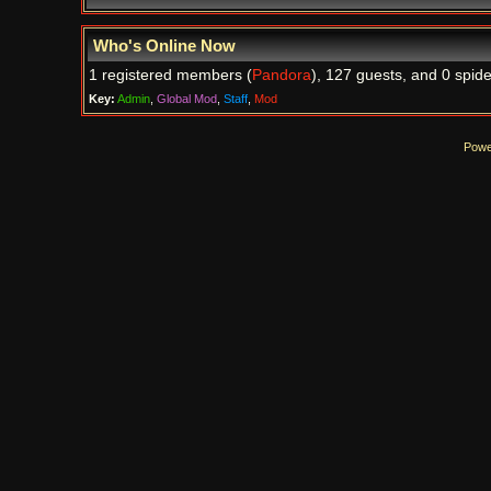
Who's Online Now
1 registered members (
Pandora
), 127 guests, and 0 spide
Key:
Admin
,
Global Mod
,
Staff
,
Mod
Powe