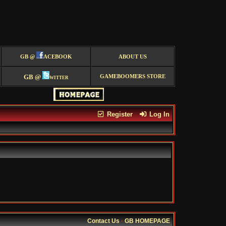
GB @
ACEBOOK
ABOUT US
GB @
witter
GAMEBOOMERS STORE
Register
Log In
Contact Us
·
GB HOMEPAGE