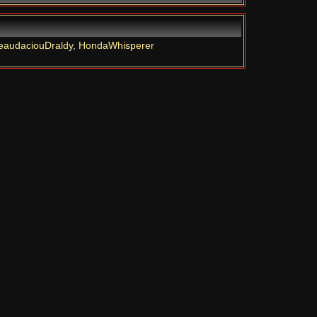
eaudaciouDraldy
,
HondaWhisperer