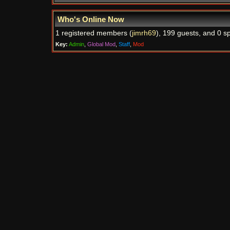
Who's Online Now
1 registered members (
jimrh69
), 199 guests, and 0 sp
Key:
Admin
,
Global Mod
,
Staff
,
Mod