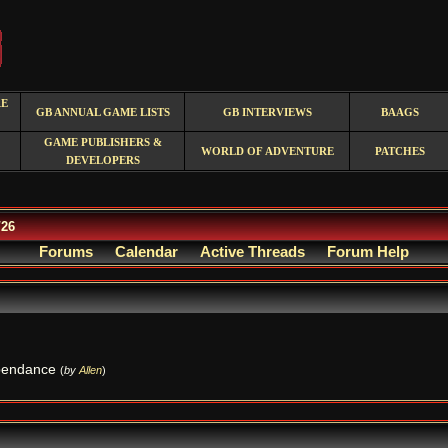
RE
GB ANNUAL GAME LISTS
GB INTERVIEWS
BAAGS
GAME PUBLISHERS &
WORLD OF ADVENTURE
PATCHES
DEVELOPERS
/26
Forums
Calendar
Active Threads
Forum Help
dependance
(
by
Allen
)