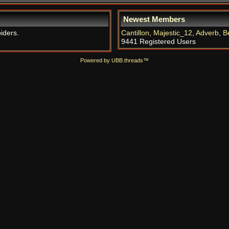
Newest Members
iders.
Cantillon
,
Majestic_12
,
Adverb
,
B
9441 Registered Users
Powered by UBB.threads™