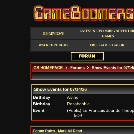
LATEST & UPCOMING ADVENTU
GB REVIEWS
GAMES
WALKTHROUGHS
FREE GAMES GALORE
GB HOMEPAGE
Forums
Show Events for 07/14
Show Events for
07/14/26
Birthday
Alvino
Birthday
Rosaboobie
Event
(Public) Le Francais Jour de l'In
Joie!
Forum Rules
·
Mark All Read