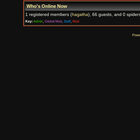
Who's Online Now
1 registered members (
hagatha
), 66 guests, and 0 spider
Key:
Admin
,
Global Mod
,
Staff
,
Mod
Powe