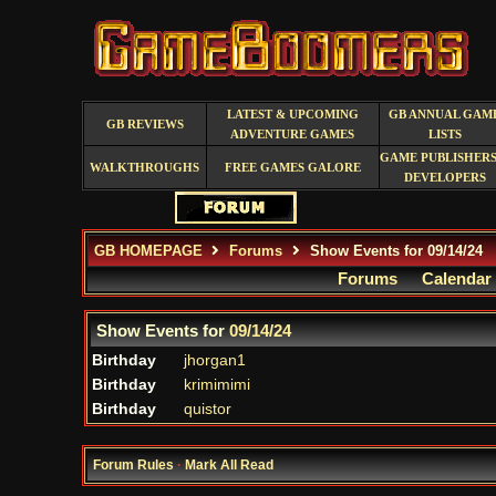
LATEST & UPCOMING
GB ANNUAL GAM
GB REVIEWS
ADVENTURE GAMES
LISTS
GAME PUBLISHERS
WALKTHROUGHS
FREE GAMES GALORE
DEVELOPERS
GB HOMEPAGE
Forums
Show Events for 09/14/24
Forums
Calendar
Show Events for
09/14/24
Birthday
jhorgan1
Birthday
krimimimi
Birthday
quistor
Forum Rules
·
Mark All Read