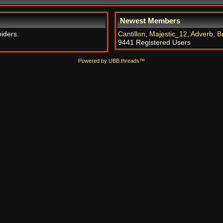
Newest Members
piders.
Cantillon
,
Majestic_12
,
Adverb
,
B
9441 Registered Users
Powered by UBB.threads™