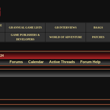
RE
GB ANNUAL GAME LISTS
GB INTERVIEWS
BAAGS
GAME PUBLISHERS &
WORLD OF ADVENTURE
PATCHES
DEVELOPERS
/24
Forums
Calendar
Active Threads
Forum Help