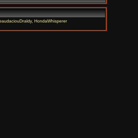
eaudaciouDraldy
,
HondaWhisperer