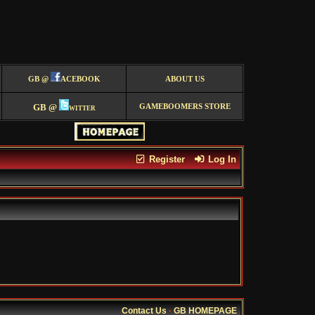
GB @
ACEBOOK
ABOUT US
GB @
witter
GAMEBOOMERS STORE
Register
Log In
Contact Us
·
GB HOMEPAGE