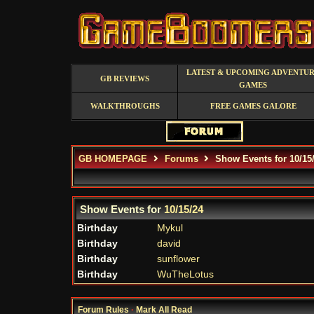
LATEST & UPCOMING ADVENTU
GB REVIEWS
GAMES
WALKTHROUGHS
FREE GAMES GALORE
GB HOMEPAGE
Forums
Show Events for 10/15
Show Events for
10/15/24
Birthday
Mykul
Birthday
david
Birthday
sunflower
Birthday
WuTheLotus
Forum Rules
·
Mark All Read