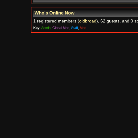
Who's Online Now
1 registered members (
oldbroad
), 62 guests, and 0 s
Key:
Admin
,
Global Mod
,
Staff
,
Mod