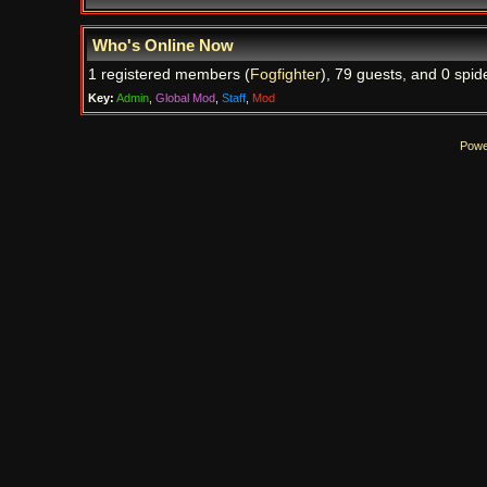
Who's Online Now
1 registered members (
Fogfighter
), 79 guests, and 0 spid
Key:
Admin
,
Global Mod
,
Staff
,
Mod
Powe