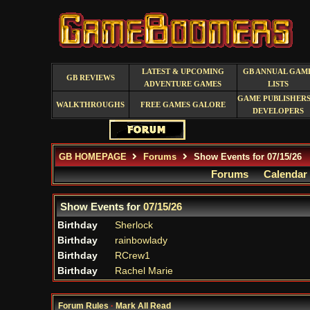
LATEST & UPCOMING
GB ANNUAL GAM
GB REVIEWS
ADVENTURE GAMES
LISTS
GAME PUBLISHERS
WALKTHROUGHS
FREE GAMES GALORE
DEVELOPERS
GB HOMEPAGE
Forums
Show Events for 07/15/26
Forums
Calendar
Show Events for
07/15/26
Birthday
Sherlock
Birthday
rainbowlady
Birthday
RCrew1
Birthday
Rachel Marie
Forum Rules
·
Mark All Read