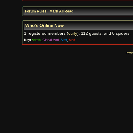
Forum Rules
·
Mark All Read
Who's Online Now
1 registered members (
curly
), 112 guests, and 0 spiders.
Key:
Admin
,
Global Mod
,
Staff
,
Mod
Powe