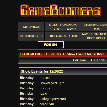
LATEST & UPCOMING
GB ANNUAL GAM
GB REVIEWS
ADVENTURE GAMES
LISTS
GAME PUBLISHERS
WALKTHROUGHS
FREE GAMES GALORE
DEVELOPERS
GB HOMEPAGE
Forums
Show Events for 12/16/22
Forums
Calendar
Show Events for
12/16/22
Birthday
macca
Birthday
BrownEyedTigre
Birthday
Foppis
Birthday
lizzie
Birthday
Littlegingerwizard
Birthday
cara8740