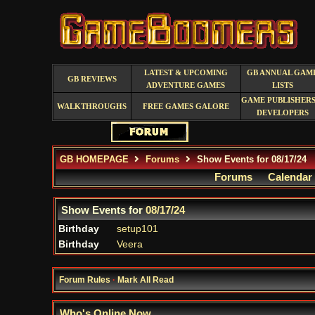
LATEST & UPCOMING
GB ANNUAL GAM
GB REVIEWS
ADVENTURE GAMES
LISTS
GAME PUBLISHERS
WALKTHROUGHS
FREE GAMES GALORE
DEVELOPERS
GB HOMEPAGE
Forums
Show Events for 08/17/24
Forums
Calendar
Show Events for
08/17/24
Birthday
setup101
Birthday
Veera
Forum Rules
·
Mark All Read
Who's Online Now