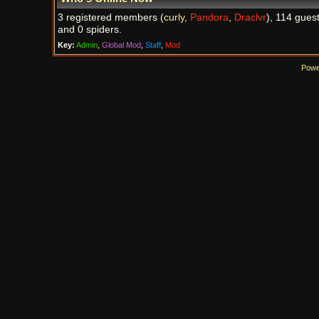
3 registered members (
curly
,
Pandora
,
Draclvr
), 114 guest
and 0 spiders.
Key:
Admin
,
Global Mod
,
Staff
,
Mod
Powe