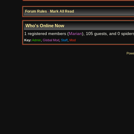
Forum Rules
·
Mark All Read
Who's Online Now
1 registered members (
Marian
), 105 guests, and 0 spider
Key:
Admin
,
Global Mod
,
Staff
,
Mod
Powe