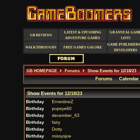
LATEST & UPCOMING
GB ANNUAL GAM
GB REVIEWS
ADVENTURE GAMES
LISTS
GAME PUBLISHERS
WALKTHROUGHS
FREE GAMES GALORE
DEVELOPERS
GB HOMEPAGE
Forums
Show Events for 12/18/23
Forums
Calendar
Show Events for
12/18/23
Birthday
ErnestineZ
Birthday
popeye60
Birthday
december_63
Birthday
fairy
Birthday
Dotty
Birthday
missysjoe