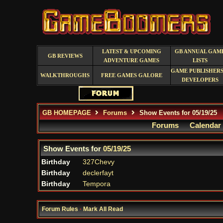
LATEST & UPCOMING
GB ANNUAL GAM
GB REVIEWS
ADVENTURE GAMES
LISTS
GAME PUBLISHERS
WALKTHROUGHS
FREE GAMES GALORE
DEVELOPERS
GB HOMEPAGE
Forums
Show Events for 05/19/25
Forums
Calendar
Show Events for
05/19/25
Birthday
327Chevy
Birthday
declerfayt
Birthday
Tempora
Forum Rules
·
Mark All Read