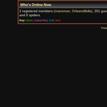
Who's Online Now
2 registered members (
manxman
,
OrleansBelle
), 201 gue
and 0 spiders.
Key:
Admin
,
Global Mod
,
Staff
,
Mod
Powe