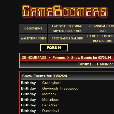
LATEST & UPCOMING
GB ANNUAL GAM
GB REVIEWS
ADVENTURE GAMES
LISTS
GAME PUBLISHERS
WALKTHROUGHS
FREE GAMES GALORE
DEVELOPERS
GB HOMEPAGE
Forums
Show Events for 03/02/24
Forums
Calendar
Show Events for
03/02/24
Birthday
Grannybarb
Birthday
GuybrushThreepwood
Birthday
Mordack
Birthday
Muffinbum
Birthday
BagaMash
Birthday
Dutchdevil