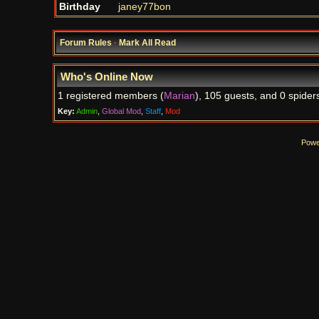
Birthday
janey77bon
Forum Rules
·
Mark All Read
Who's Online Now
1 registered members (
Marian
), 105 guests, and 0 spider
Key:
Admin
,
Global Mod
,
Staff
,
Mod
Powe