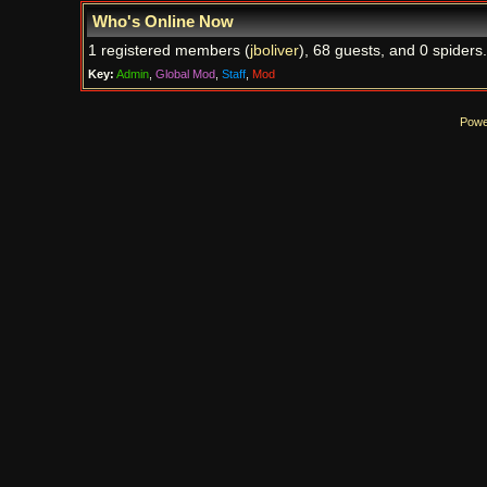
Who's Online Now
1 registered members (
jboliver
), 68 guests, and 0 spiders.
Key:
Admin
,
Global Mod
,
Staff
,
Mod
Powe