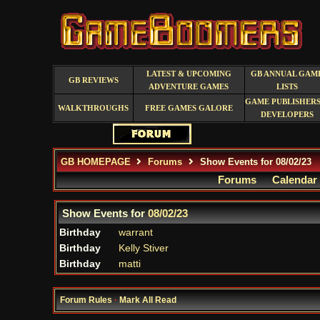
LATEST & UPCOMING
GB ANNUAL GAM
GB REVIEWS
ADVENTURE GAMES
LISTS
GAME PUBLISHERS
WALKTHROUGHS
FREE GAMES GALORE
DEVELOPERS
GB HOMEPAGE
Forums
Show Events for 08/02/23
Forums
Calendar
Show Events for
08/02/23
Birthday
warrant
Birthday
Kelly Stiver
Birthday
matti
Forum Rules
·
Mark All Read