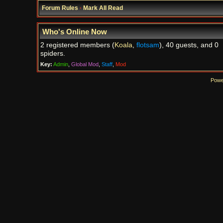
Forum Rules
·
Mark All Read
Who's Online Now
2 registered members (
Koala
,
flotsam
), 40 guests, and 0
spiders.
Key:
Admin
,
Global Mod
,
Staff
,
Mod
Powe