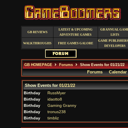
LATEST & UPCOMING
GB ANNUAL GAM
GB REVIEWS
ADVENTURE GAMES
LISTS
GAME PUBLISHERS
WALKTHROUGHS
FREE GAMES GALORE
DEVELOPERS
GB HOMEPAGE
Forums
Show Events for 01/21/22
Forums
Calendar
Show Events for
01/21/22
Birthday
RussMyer
Birthday
idaotto8
Birthday
Gaming Granny
Birthday
tronus238
Birthday
timbliz