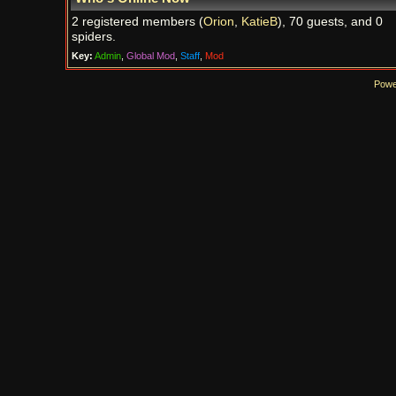
2 registered members (
Orion
,
KatieB
), 70 guests, and 0
spiders.
Key:
Admin
,
Global Mod
,
Staff
,
Mod
Powe