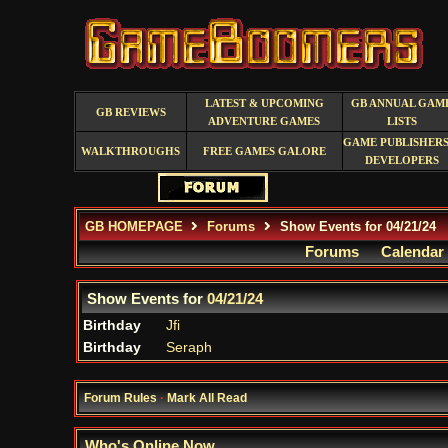
LATEST & UPCOMING
GB ANNUAL GAM
GB REVIEWS
ADVENTURE GAMES
LISTS
GAME PUBLISHERS
WALKTHROUGHS
FREE GAMES GALORE
DEVELOPERS
GB HOMEPAGE
Forums
Show Events for 04/21/24
Forums
Calendar
Show Events for
04/21/24
Birthday
Jfi
Birthday
Seraph
Forum Rules
·
Mark All Read
Who's Online Now