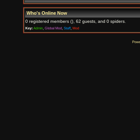
Who's Online Now
0 registered members (), 62 guests, and 0 spiders.
Key:
Admin
,
Global Mod
,
Staff
,
Mod
Powe