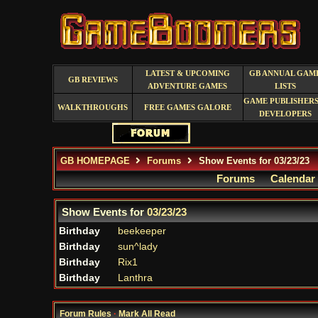
LATEST & UPCOMING
GB ANNUAL GAM
GB REVIEWS
ADVENTURE GAMES
LISTS
GAME PUBLISHERS
WALKTHROUGHS
FREE GAMES GALORE
DEVELOPERS
GB HOMEPAGE
Forums
Show Events for 03/23/23
Forums
Calendar
Show Events for
03/23/23
Birthday
beekeeper
Birthday
sun^lady
Birthday
Rix1
Birthday
Lanthra
Forum Rules
·
Mark All Read