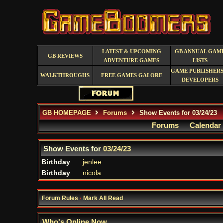
LATEST & UPCOMING
GB ANNUAL GAM
GB REVIEWS
ADVENTURE GAMES
LISTS
GAME PUBLISHERS
WALKTHROUGHS
FREE GAMES GALORE
DEVELOPERS
GB HOMEPAGE
Forums
Show Events for 03/24/23
Forums
Calendar
Show Events for
03/24/23
Birthday
jenlee
Birthday
nicola
Forum Rules
·
Mark All Read
Who's Online Now