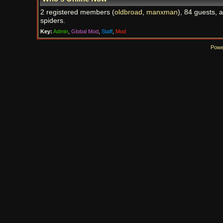
2 registered members (
oldbroad
,
manxman
), 84 guests, 
spiders.
Key:
Admin
,
Global Mod
,
Staff
,
Mod
Powe