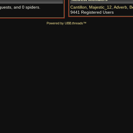
guests, and 0 spiders.
Cantillon
,
Majestic_12
,
Adverb
,
B
9441 Registered Users
Powered by UBB.threads™