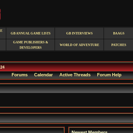
RE
GB ANNUAL GAME LISTS
GB INTERVIEWS
BAAGS
GAME PUBLISHERS &
WORLD OF ADVENTURE
PATCHES
DEVELOPERS
/24
Forums
Calendar
Active Threads
Forum Help
Newest Members