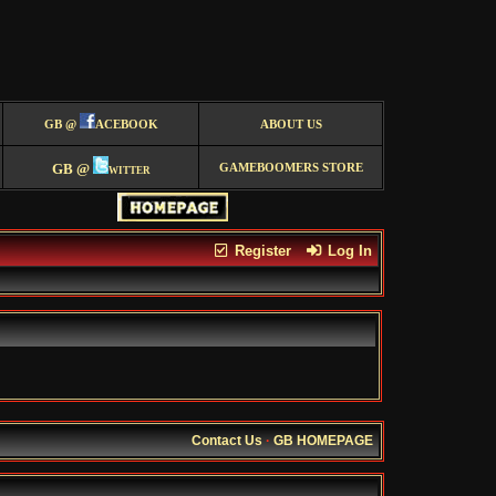
GB @
ACEBOOK
ABOUT US
GB @
witter
GAMEBOOMERS STORE
Register
Log In
Contact Us
·
GB HOMEPAGE