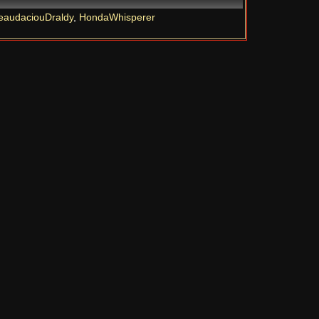
eaudaciouDraldy
,
HondaWhisperer