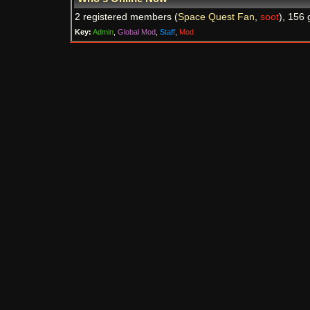
2 registered members (
Space Quest Fan
,
soot
), 156 
Key:
Admin
,
Global Mod
,
Staff
,
Mod