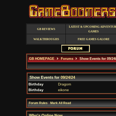
LATEST & UPCOMING ADVENTU
GB REVIEWS
GAMES
WALKTHROUGHS
FREE GAMES GALORE
GB HOMEPAGE
Forums
Show Events for 09/24
Show Events for
09/24/24
Birthday
Dragom
Birthday
eikone
Forum Rules
·
Mark All Read
Who's Online Now