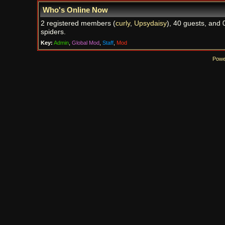
Who's Online Now
2 registered members (
curly
,
Upsydaisy
), 40 guests, and 
spiders.
Key:
Admin
,
Global Mod
,
Staff
,
Mod
Powe