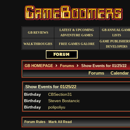
LATEST & UPCOMING
GB ANNUAL GAM
GB REVIEWS
ADVENTURE GAMES
LISTS
GAME PUBLISHERS
WALKTHROUGHS
FREE GAMES GALORE
DEVELOPERS
GB HOMEPAGE
Forums
Show Events for 01/25/22
Forums
Calendar
Show Events for
01/25/22
Birthday
CBSection31
Birthday
Steven Bostancic
Birthday
polipoliyu
Forum Rules
·
Mark All Read